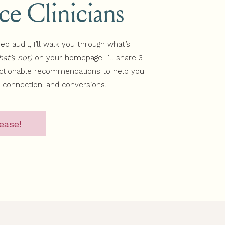
ice Clinicians
deo audit, I’ll walk you through what’s
at’s not)
on your homepage. I'll share 3
actionable recommendations to help you
, connection, and conversions.
ease!