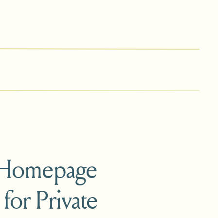
 Homepage
 for Private