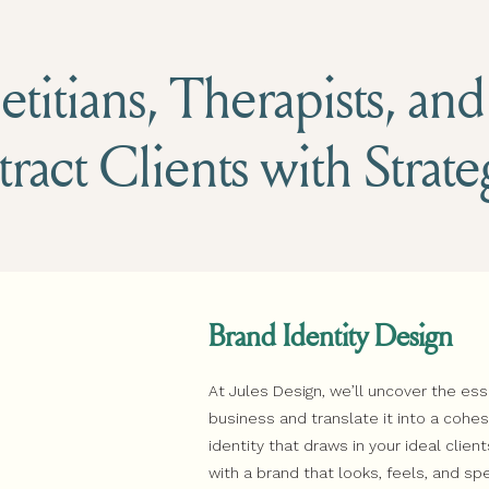
titians, Therapists, an
tract Clients with Strat
Brand Identity Design
At Jules Design, we’ll uncover the es
business and translate it into a coh
identity that draws in your ideal client
with a brand that looks, feels, and sp