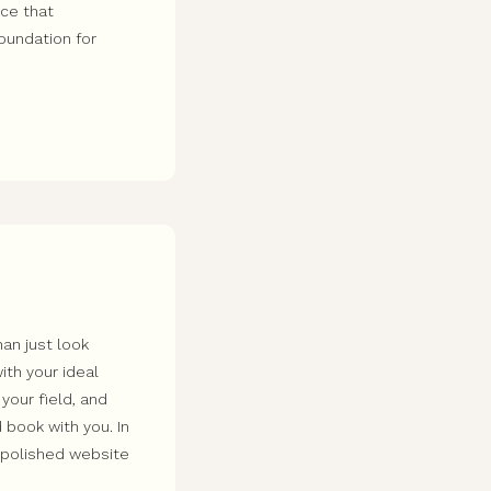
nce that
foundation for
an just look
ith your ideal
 your field, and
 book with you. In
a polished website