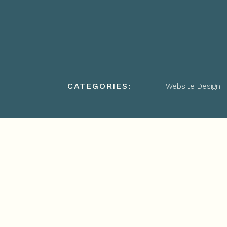
CATEGORIES:
Website Design