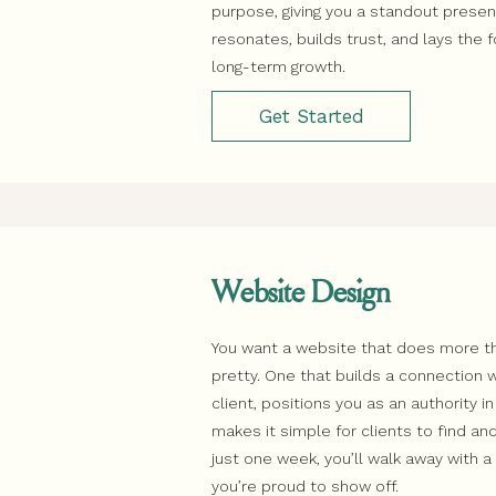
purpose, giving you a standout prese
resonates, builds trust, and lays the 
long-term growth.
Get Started
Website Design
You want a website that does more th
pretty. One that builds a connection w
client, positions you as an authority in
makes it simple for clients to find and
just one week, you’ll walk away with 
you’re proud to show off.