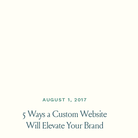
AUGUST 1, 2017
5 Ways a Custom Website
Will Elevate Your Brand