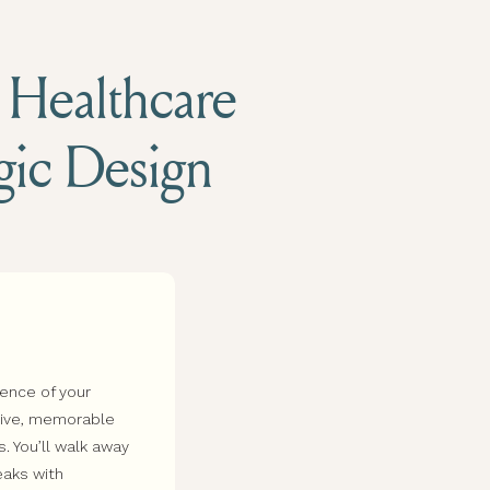
d Healthcare
egic Design
sence of your
esive, memorable
s. You’ll walk away
eaks with