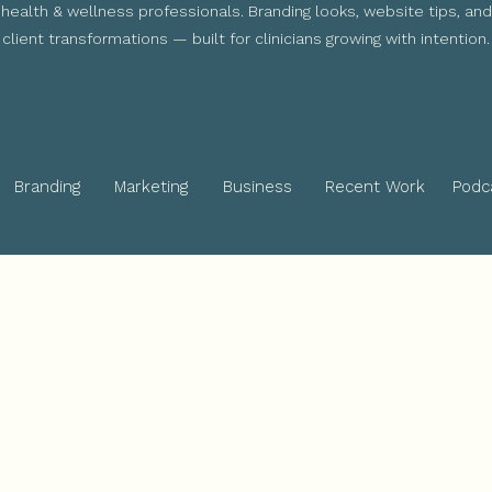
health & wellness professionals. Branding looks, website tips, and
client transformations — built for clinicians growing with intention.
Branding
Marketing
Business
Recent Work
Podc