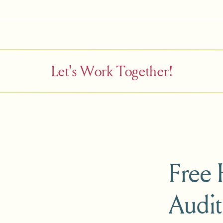
Let's Work Together!
Free
Audit