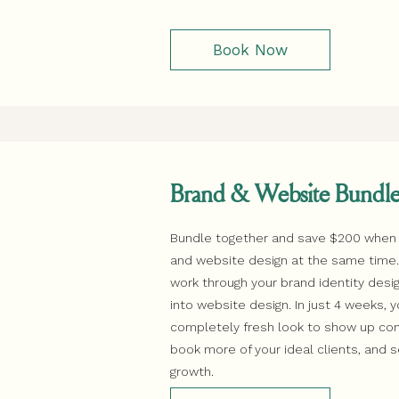
Book Now
Brand & Website Bundl
Bundle together and save $200 when
and website design at the same time. F
work through your brand identity des
into website design. In just 4 weeks, y
completely fresh look to show up conf
book more of your ideal clients, and 
growth.