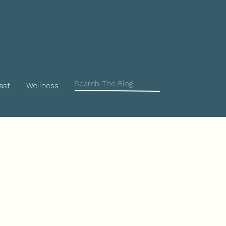
Search
ast
Wellness
for: