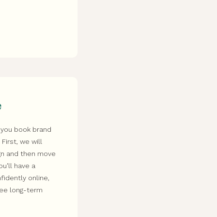
e
 you book brand
irst, we will
ign and then move
ou'll have a
idently online,
see long-term