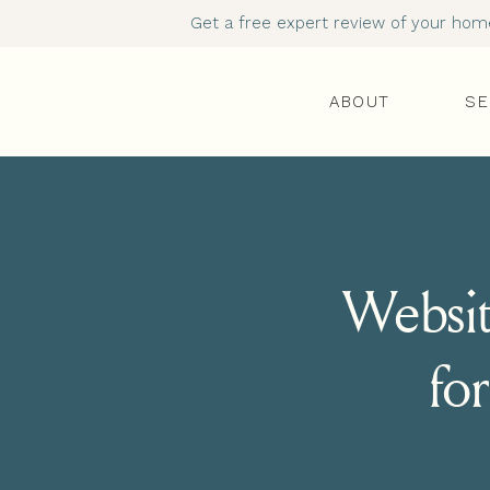
Get a free expert review of your homep
ABOUT
SE
Websit
for