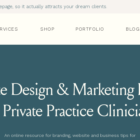
age, so it actually attracts your dream clients.
RVICES
SHOP
PORTFOLIO
BLOG
e Design & Marketing I
 Private Practice Clinic
An online resource for branding, website and business tips for