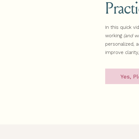
Pract
In this quick vi
working
(and wh
personalized, 
improve clarity
Yes, Pl