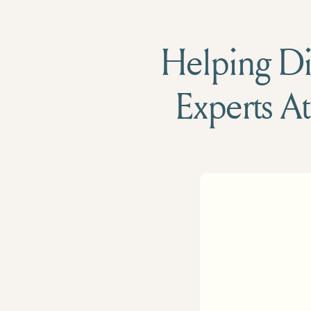
Helping Die
Experts At