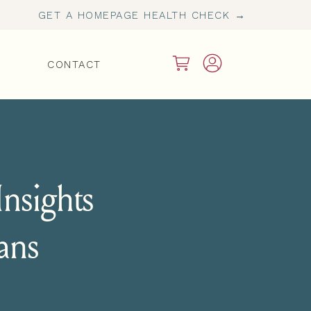
GET A HOMEPAGE HEALTH CHECK →
CONTACT
nsights
ians