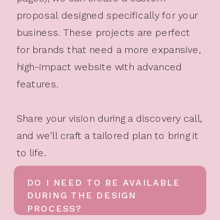
proposal designed specifically for your
business. These projects are perfect
for brands that need a more expansive,
high-impact website with advanced
features.
Share your vision during a discovery call,
and we’ll craft a tailored plan to bring it
to life.
DO I NEED TO BE AVAILABLE
DURING THE DESIGN
PROCESS?