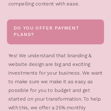
compelling content with ease.
DO YOU OFFER PAYMENT
PLANS?
Yes! We understand that branding &
website design are big and exciting
investments for your business. We want
to make sure we make it as easy as
possible for you to budget and get
started on your transformation. To help
with this, we offer a 25% monthly