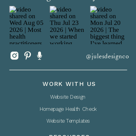
@julesdesignco
WORK WITH US
Website Design
Homepage Health Check
Website Templates