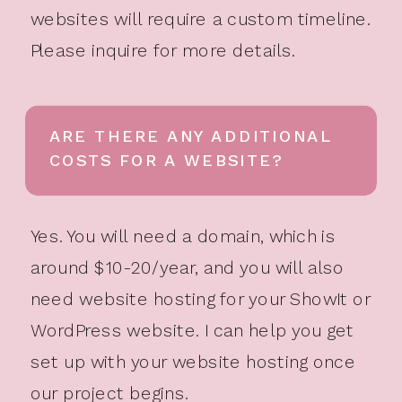
websites will require a custom timeline.
Please inquire for more details.
ARE THERE ANY ADDITIONAL
COSTS FOR A WEBSITE?
Yes. You will need a domain, which is
around $10-20/year, and you will also
need website hosting for your ShowIt or
WordPress website. I can help you get
set up with your website hosting once
our project begins.