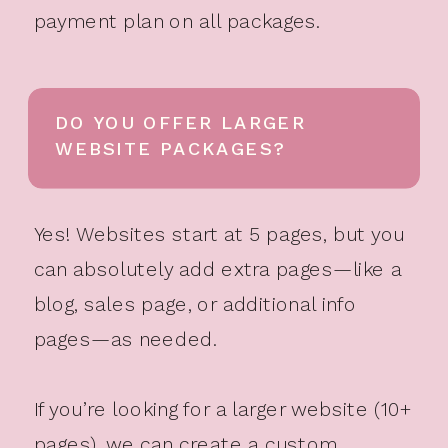
payment plan on all packages.
DO YOU OFFER LARGER
WEBSITE PACKAGES?
Yes! Websites start at 5 pages, but you
can absolutely add extra pages—like a
blog, sales page, or additional info
pages—as needed.
If you’re looking for a larger website (10+
pages), we can create a custom