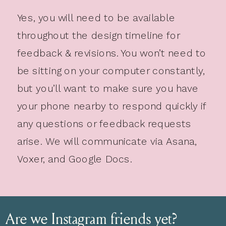
Yes, you will need to be available
throughout the design timeline for
feedback & revisions. You won’t need to
be sitting on your computer constantly,
but you’ll want to make sure you have
your phone nearby to respond quickly if
any questions or feedback requests
arise. We will communicate via Asana,
Voxer, and Google Docs.
Are we Instagram friends yet?