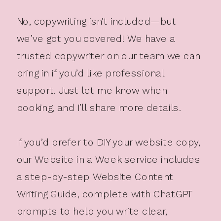
No, copywriting isn’t included—but
we’ve got you covered! We have a
trusted copywriter on our team we can
bring in if you’d like professional
support. Just let me know when
booking, and I’ll share more details.
If you’d prefer to DIY your website copy,
our Website in a Week service includes
a step-by-step Website Content
Writing Guide, complete with ChatGPT
prompts to help you write clear,