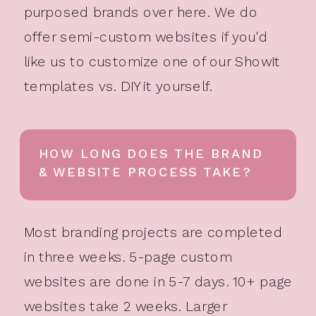
purposed brands over here. We do
offer semi-custom websites if you'd
like us to customize one of our ShowIt
templates vs. DIY it yourself.
HOW LONG DOES THE BRAND
& WEBSITE PROCESS TAKE?
Most branding projects are completed
in three weeks. 5-page custom
websites are done in 5-7 days. 10+ page
websites take 2 weeks. Larger