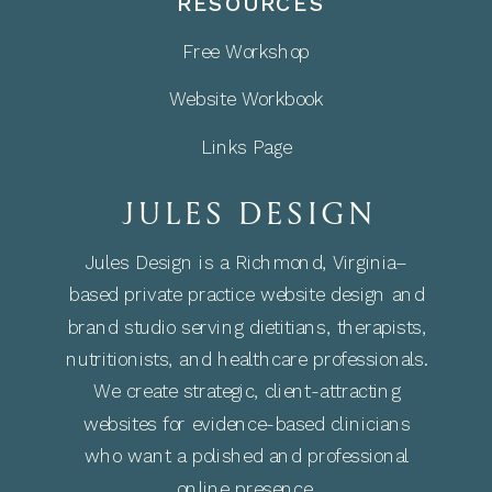
RESOURCES
Free Workshop
Website Workbook
Links Page
JULES DESIGN
Jules Design is a Richmond, Virginia–
based private practice website design and
brand studio serving dietitians, therapists,
nutritionists, and healthcare professionals.
We create strategic, client-attracting
websites for evidence-based clinicians
who want a polished and professional
online presence.