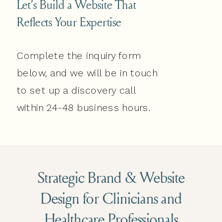
Let’s Build a Website That
Reflects Your Expertise
Complete the inquiry form
below, and we will be in touch
to set up a discovery call
within 24-48 business hours.
Strategic Brand & Website
Design for Clinicians and
Healthcare Professionals