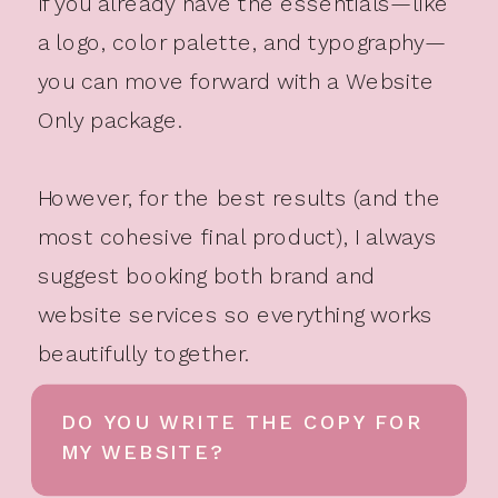
If you already have the essentials—like
a logo, color palette, and typography—
you can move forward with a Website
Only package.
However, for the best results (and the
most cohesive final product), I always
suggest booking both brand and
website services so everything works
beautifully together.
DO YOU WRITE THE COPY FOR
MY WEBSITE?