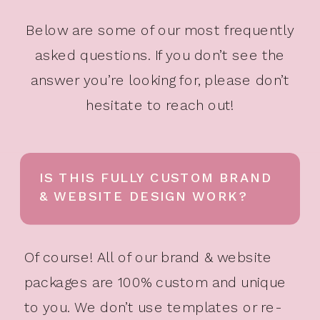
Below are some of our most frequently
asked questions. If you don’t see the
answer you’re looking for, please don’t
hesitate to reach out!
IS THIS FULLY CUSTOM BRAND
& WEBSITE DESIGN WORK?
Of course! All of our brand & website
packages are 100% custom and unique
to you. We don’t use templates or re-