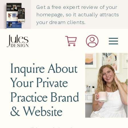
Get a free expert review of your
homepage, so it actually attracts
your dream clients.
Inquire About
Your Private
Practice Brand
& Website