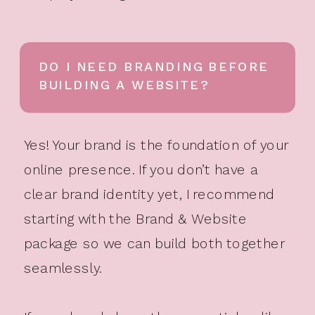
DO I NEED BRANDING BEFORE
BUILDING A WEBSITE?
Yes! Your brand is the foundation of your
online presence. If you don’t have a
clear brand identity yet, I recommend
starting with the Brand & Website
package so we can build both together
seamlessly.