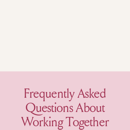
Frequently Asked
Questions About
Working Together