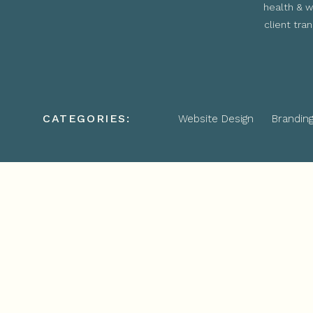
health & w
client tra
CATEGORIES:
Website Design
Brandin