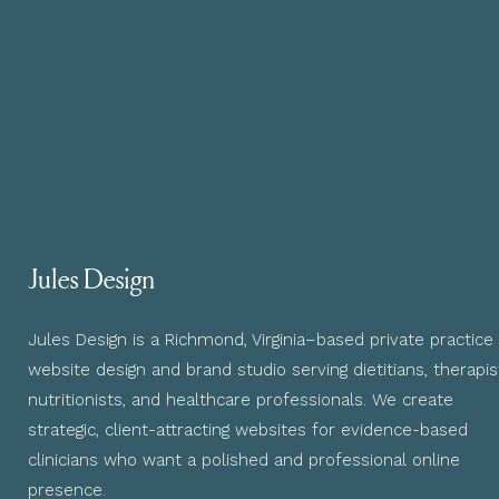
Jules Design
Jules Design is a Richmond, Virginia–based private practice
website design and brand studio serving dietitians, therapis
nutritionists, and healthcare professionals. We create
strategic, client-attracting websites for evidence-based
clinicians who want a polished and professional online
presence.