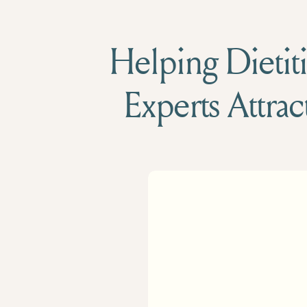
Helping Dietiti
Experts Attrac