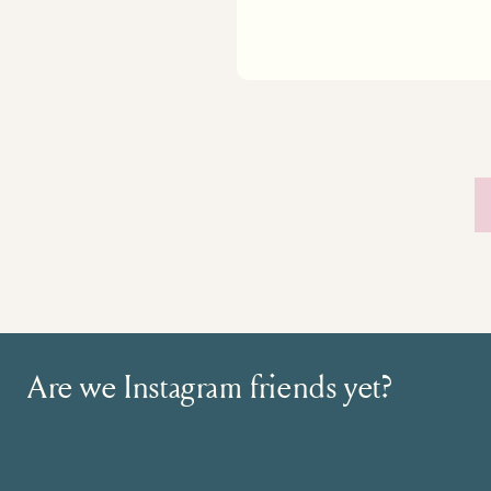
Are we Instagram friends yet?