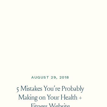
AUGUST 29, 2018
5 Mistakes You’re Probably
Making on Your Health +
Fitness Website