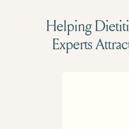
Helping Dietiti
Experts Attrac