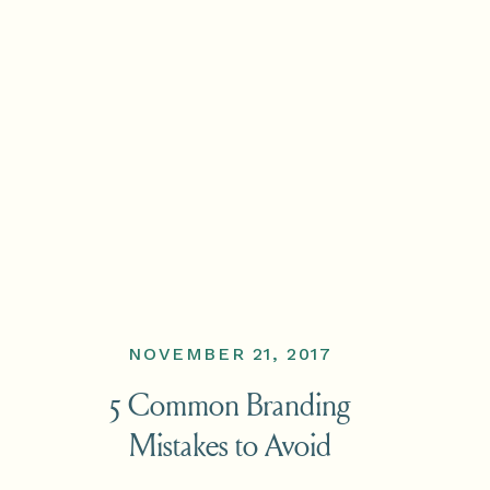
NOVEMBER 21, 2017
5 Common Branding
Mistakes to Avoid