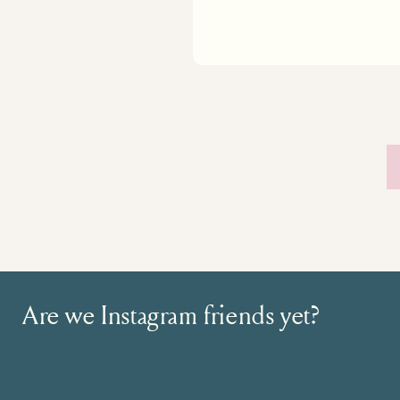
Are we Instagram friends yet?