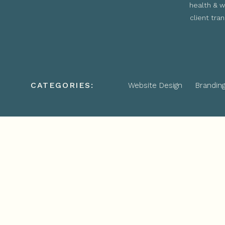
health & w
client tra
CATEGORIES:
Website Design
Brandin