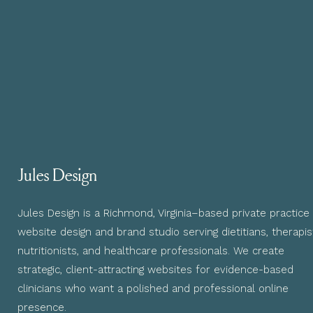
Jules Design
Jules Design is a Richmond, Virginia–based private practice
website design and brand studio serving dietitians, therapis
nutritionists, and healthcare professionals. We create
strategic, client-attracting websites for evidence-based
clinicians who want a polished and professional online
presence.