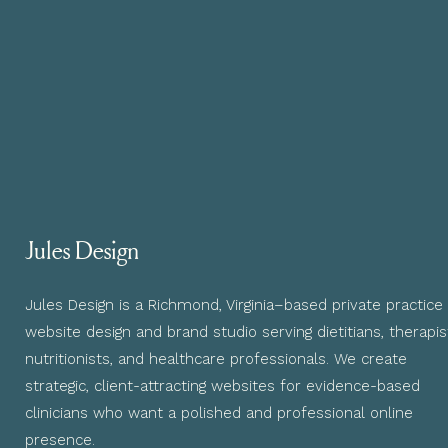
Jules Design
Jules Design is a Richmond, Virginia–based private practice
website design and brand studio serving dietitians, therapis
nutritionists, and healthcare professionals. We create
strategic, client-attracting websites for evidence-based
clinicians who want a polished and professional online
presence.