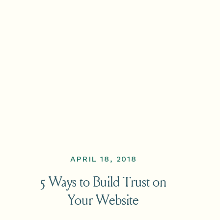
APRIL 18, 2018
5 Ways to Build Trust on
Your Website