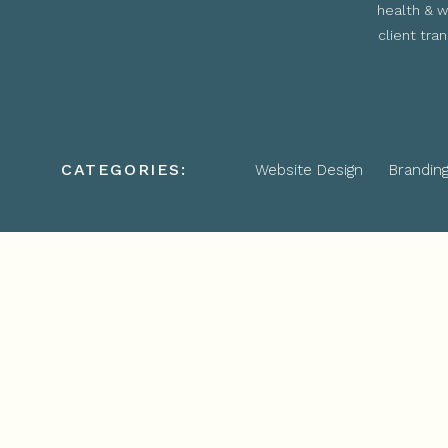
health & w
client tra
CATEGORIES:
Website Design
Brandin