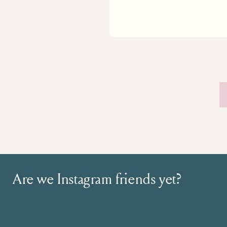
Are we Instagram friends yet?