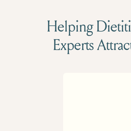
Helping Dietiti
Experts Attrac