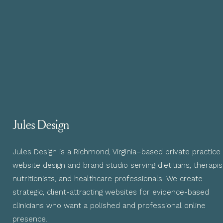
Jules Design
Jules Design is a Richmond, Virginia–based private practice
website design and brand studio serving dietitians, therapis
nutritionists, and healthcare professionals. We create
strategic, client-attracting websites for evidence-based
clinicians who want a polished and professional online
presence.