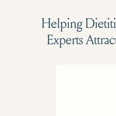
Helping Dietiti
Experts Attrac