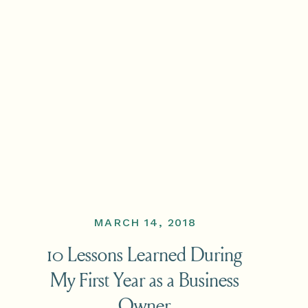
MARCH 14, 2018
10 Lessons Learned During
My First Year as a Business
Owner