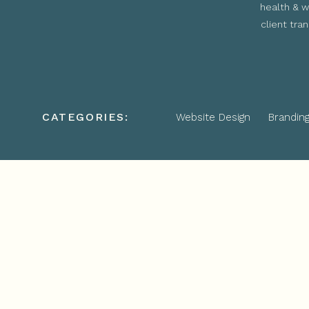
health & w
client tra
CATEGORIES:
Website Design
Brandin