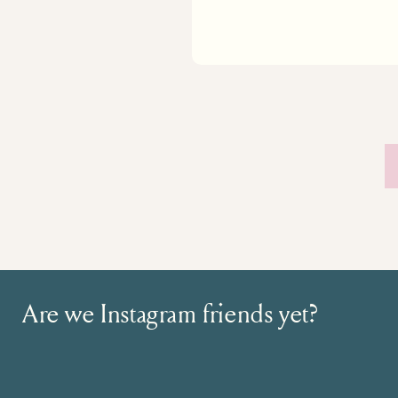
Are we Instagram friends yet?