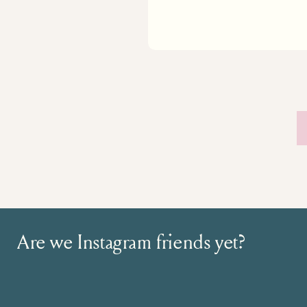
Are we Instagram friends yet?