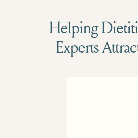
Helping Dietiti
Experts Attrac