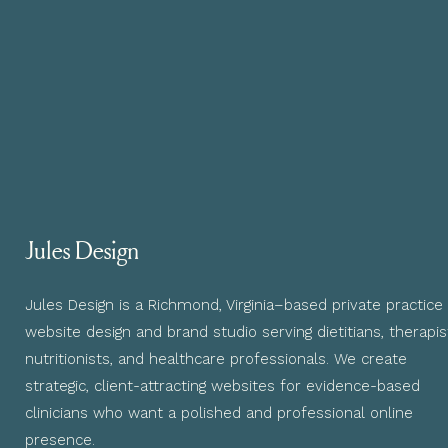
Jules Design
Jules Design is a Richmond, Virginia–based private practice
website design and brand studio serving dietitians, therapis
nutritionists, and healthcare professionals. We create
strategic, client-attracting websites for evidence-based
clinicians who want a polished and professional online
presence.