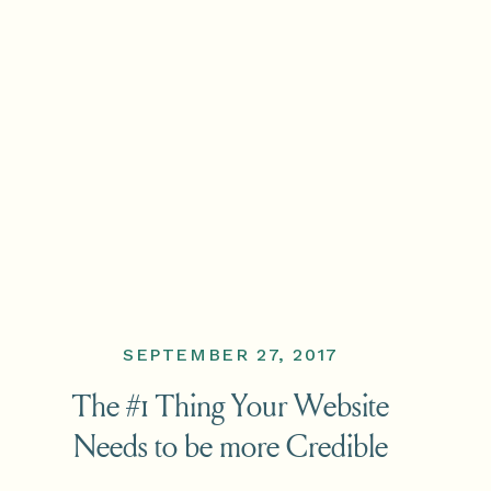
SEPTEMBER 27, 2017
The #1 Thing Your Website
Needs to be more Credible