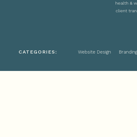
health & w
client tra
CATEGORIES:
Website Design
Brandin