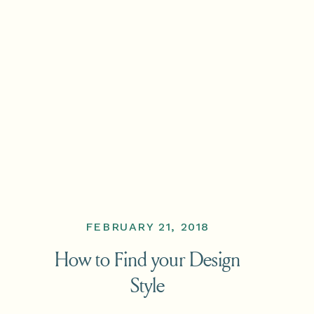
FEBRUARY 21, 2018
How to Find your Design
Style