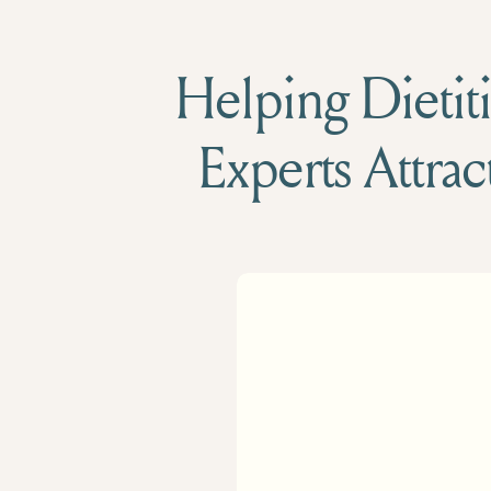
Helping Dietiti
Experts Attrac