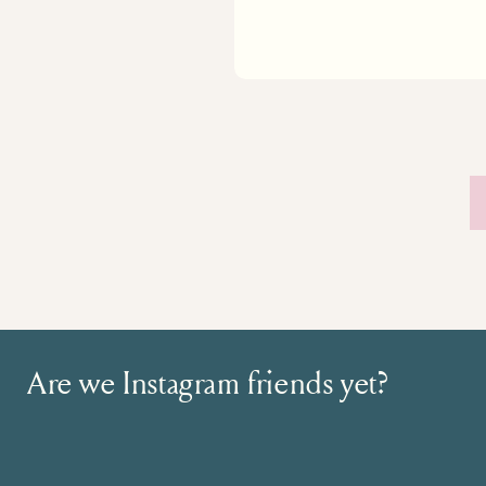
Are we Instagram friends yet?