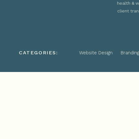
health & w
client tra
CATEGORIES:
Website Design
Brandin