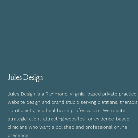
Jules Design
Jules Design is a Richmond, Virginia–based private practice
website design and brand studio serving dietitians, therapis
nutritionists, and healthcare professionals. We create
strategic, client-attracting websites for evidence-based
clinicians who want a polished and professional online
presence.