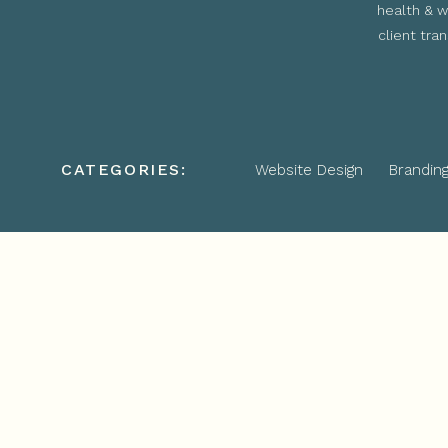
health & w
client tra
CATEGORIES:
Website Design
Brandin