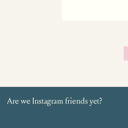
Are we Instagram friends yet?