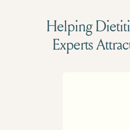
Helping Dietiti
Experts Attrac