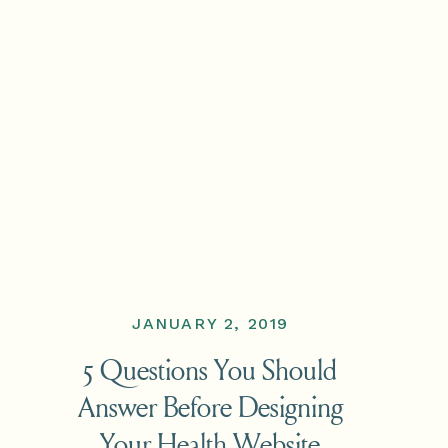
JANUARY 2, 2019
5 Questions You Should
Answer Before Designing
Your Health Website