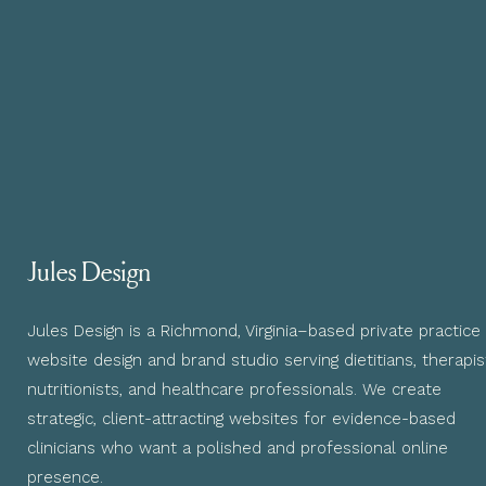
Jules Design
Jules Design is a Richmond, Virginia–based private practice
website design and brand studio serving dietitians, therapis
nutritionists, and healthcare professionals. We create
strategic, client-attracting websites for evidence-based
clinicians who want a polished and professional online
presence.