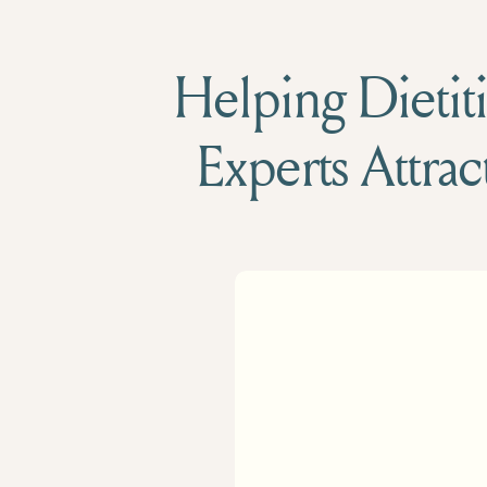
Helping Dietiti
Experts Attrac