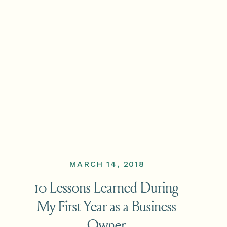
MARCH 14, 2018
10 Lessons Learned During
My First Year as a Business
Owner