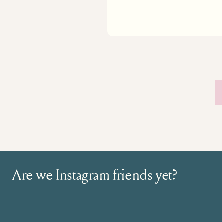
Are we Instagram friends yet?