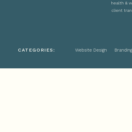
health & w
client tra
CATEGORIES:
Website Design
Brandin