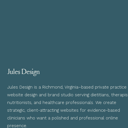
Jules Design
Jules Design is a Richmond, Virginia–based private practice
website design and brand studio serving dietitians, therapis
nutritionists, and healthcare professionals. We create
strategic, client-attracting websites for evidence-based
clinicians who want a polished and professional online
presence.