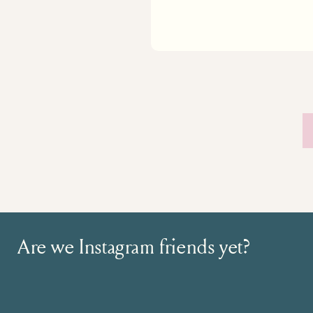
Are we Instagram friends yet?