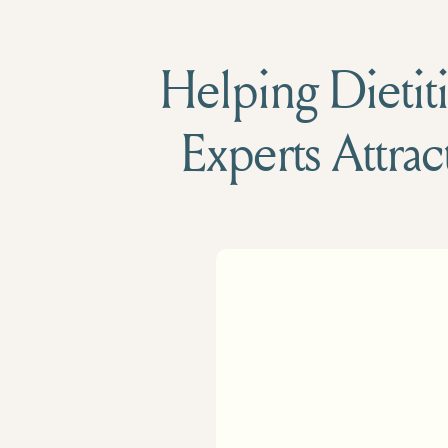
Helping Dietiti
Experts Attrac