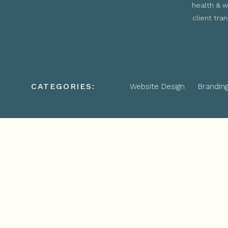
health & w
client tra
CATEGORIES:
Website Design
Brandin