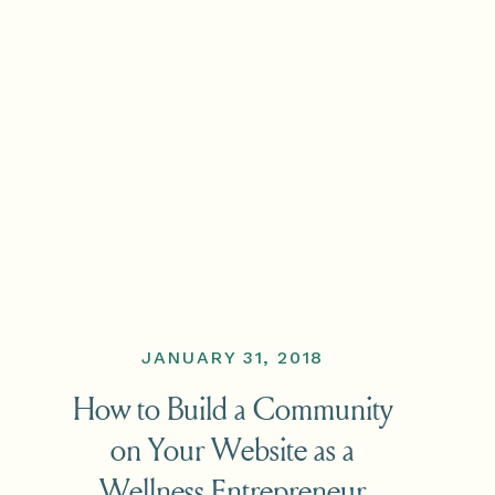
JANUARY 31, 2018
How to Build a Community
on Your Website as a
Wellness Entrepreneur