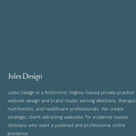
Jules Design
Jules Design is a Richmond, Virginia–based private practice
website design and brand studio serving dietitians, therapis
nutritionists, and healthcare professionals. We create
strategic, client-attracting websites for evidence-based
clinicians who want a polished and professional online
presence.