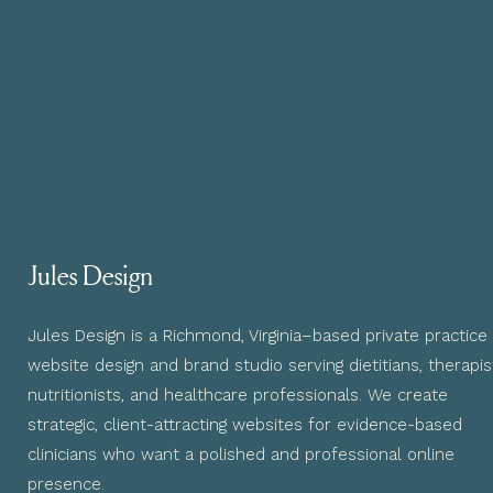
Jules Design
Jules Design is a Richmond, Virginia–based private practice
website design and brand studio serving dietitians, therapis
nutritionists, and healthcare professionals. We create
strategic, client-attracting websites for evidence-based
clinicians who want a polished and professional online
presence.