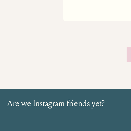
Are we Instagram friends yet?