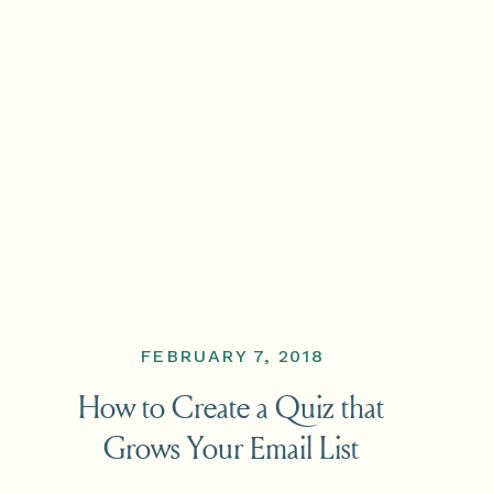
FEBRUARY 7, 2018
How to Create a Quiz that
Grows Your Email List