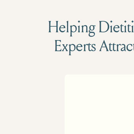
Helping Dietiti
Experts Attrac