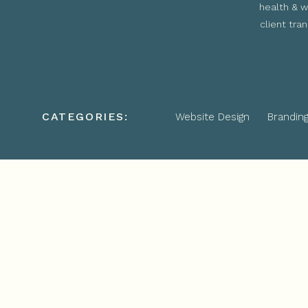
health & w
client tra
CATEGORIES:
Website Design
Brandin