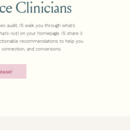
ice Clinicians
deo audit, I’ll walk you through what’s
at’s not)
on your homepage. I'll share 3
actionable recommendations to help you
, connection, and conversions.
ease!