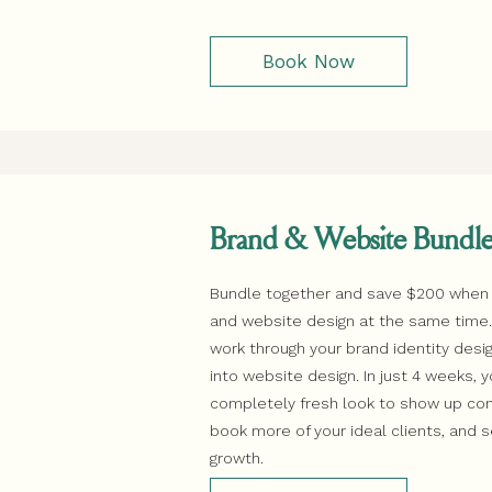
Book Now
Brand & Website Bundl
Bundle together and save $200 when
and website design at the same time. F
work through your brand identity des
into website design. In just 4 weeks, y
completely fresh look to show up conf
book more of your ideal clients, and 
growth.