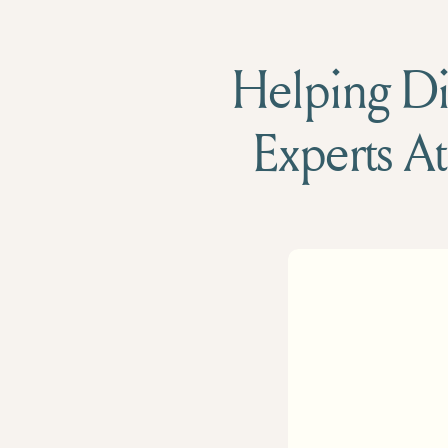
Helping Die
Experts At