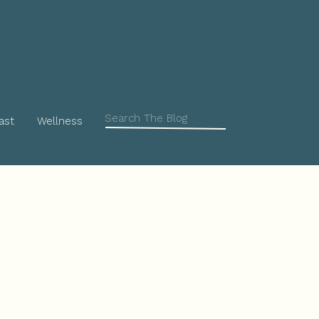
Search
ast
Wellness
for: