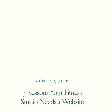
JUNE 27, 2018
3 Reasons Your Fitness
Studio Needs a Website