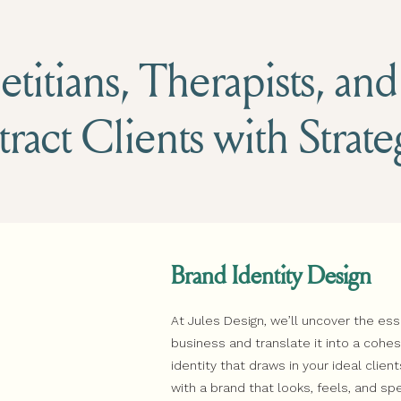
titians, Therapists, an
tract Clients with Strat
Brand Identity Design
At Jules Design, we’ll uncover the es
business and translate it into a coh
identity that draws in your ideal client
with a brand that looks, feels, and sp