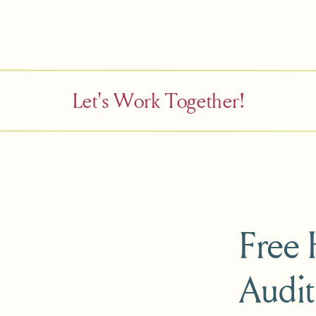
Let's Work Together!
Free
Audit