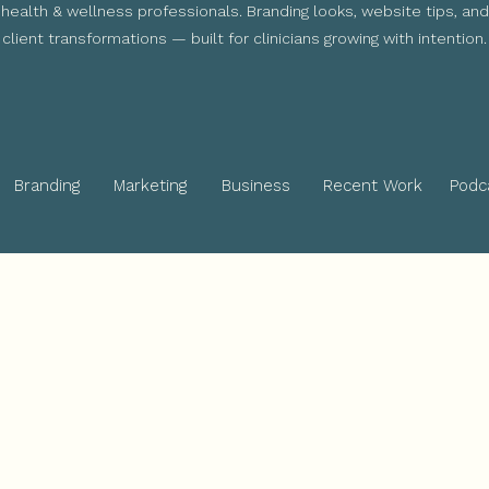
health & wellness professionals. Branding looks, website tips, and
client transformations — built for clinicians growing with intention.
Branding
Marketing
Business
Recent Work
Podc