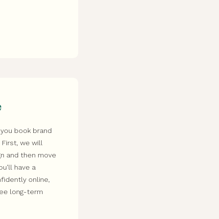
e
 you book brand
irst, we will
ign and then move
ou'll have a
idently online,
see long-term