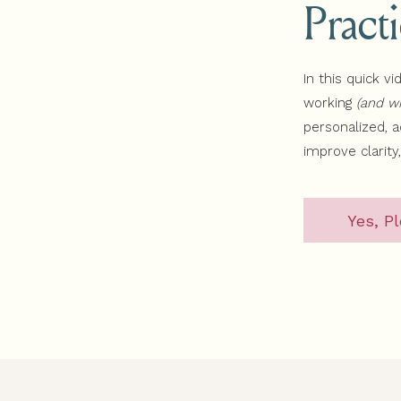
Pract
In this quick vi
working
(and wh
personalized, 
improve clarity
Yes, Pl