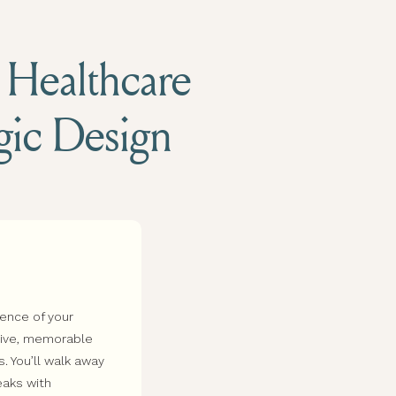
d Healthcare
egic Design
sence of your
esive, memorable
s. You’ll walk away
eaks with