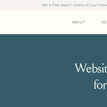
Get a free expert review of your homep
ABOUT
SE
Websit
for