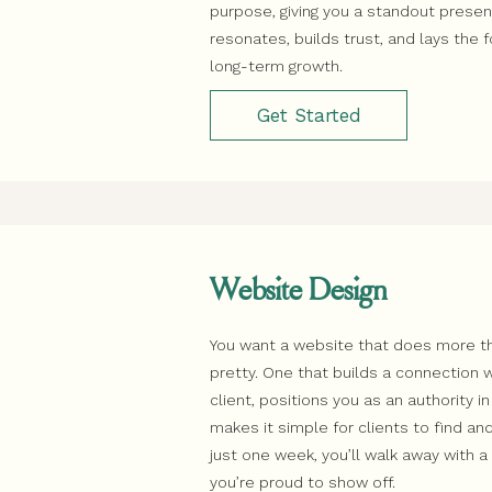
purpose, giving you a standout prese
resonates, builds trust, and lays the 
long-term growth.
Get Started
Website Design
You want a website that does more th
pretty. One that builds a connection w
client, positions you as an authority in
makes it simple for clients to find and
just one week, you’ll walk away with 
you’re proud to show off.