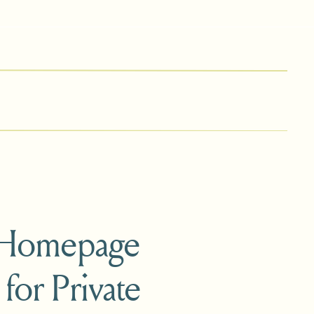
 Homepage
 for Private