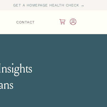
GET A HOMEPAGE HEALTH CHECK →
CONTACT
nsights
ians