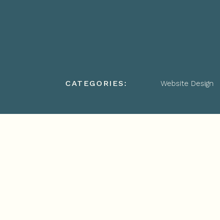
CATEGORIES:
Website Design