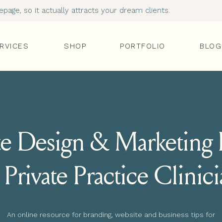
age, so it actually attracts your dream clients.
RVICES
SHOP
PORTFOLIO
BLOG
e Design & Marketing I
 Private Practice Clinic
An online resource for branding, website and business tips for