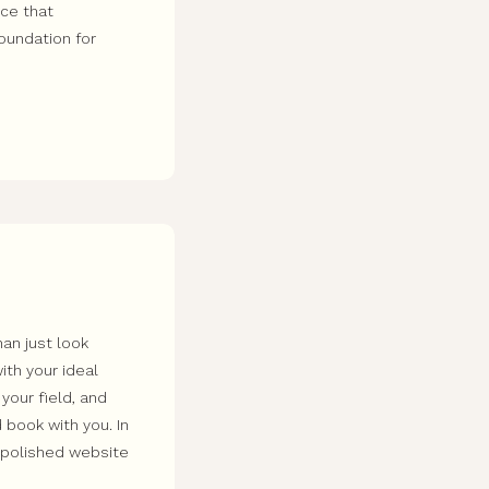
nce that
foundation for
an just look
ith your ideal
 your field, and
 book with you. In
a polished website