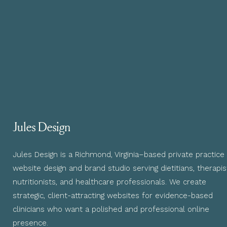
Jules Design
Jules Design is a Richmond, Virginia–based private practice
website design and brand studio serving dietitians, therapis
nutritionists, and healthcare professionals. We create
strategic, client-attracting websites for evidence-based
clinicians who want a polished and professional online
presence.