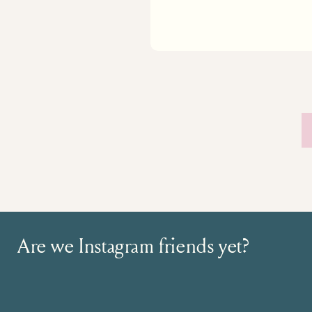
Are we Instagram friends yet?