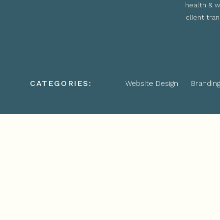
health & w
client tra
CATEGORIES:
Website Design
Brandin