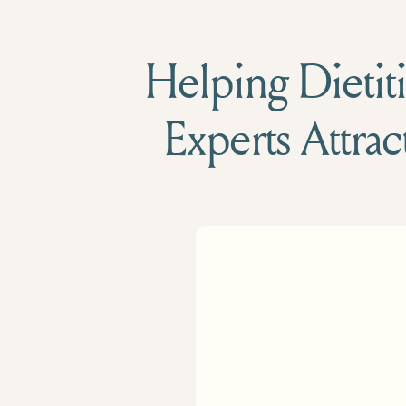
Helping Dietiti
Experts Attrac