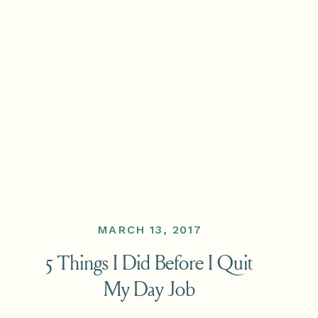
MARCH 13, 2017
5 Things I Did Before I Quit
My Day Job