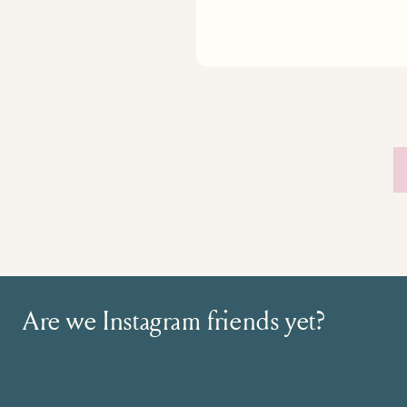
Are we Instagram friends yet?