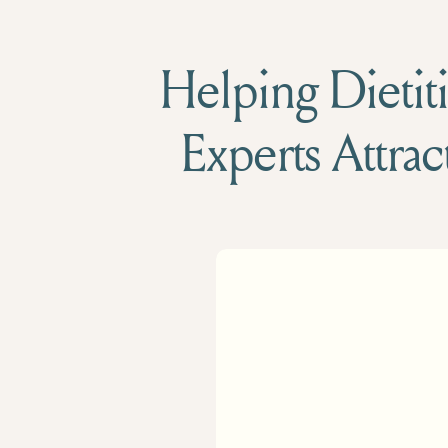
Helping Dietiti
Experts Attrac