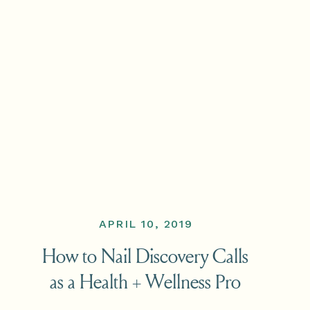
APRIL 10, 2019
How to Nail Discovery Calls
as a Health + Wellness Pro