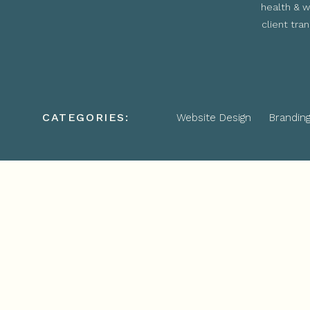
health & w
client tra
CATEGORIES:
Website Design
Brandin