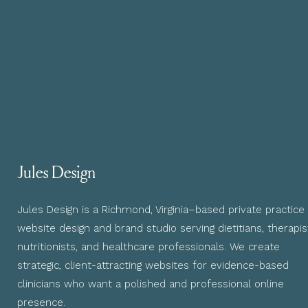
Jules Design
Jules Design is a Richmond, Virginia–based private practice
website design and brand studio serving dietitians, therapis
nutritionists, and healthcare professionals. We create
strategic, client-attracting websites for evidence-based
clinicians who want a polished and professional online
presence.