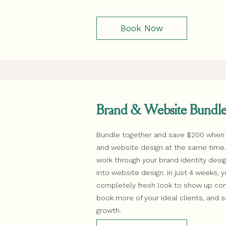
Book Now
Brand & Website Bundl
Bundle together and save $200 when
and website design at the same time. F
work through your brand identity des
into website design. In just 4 weeks, y
completely fresh look to show up conf
book more of your ideal clients, and 
growth.