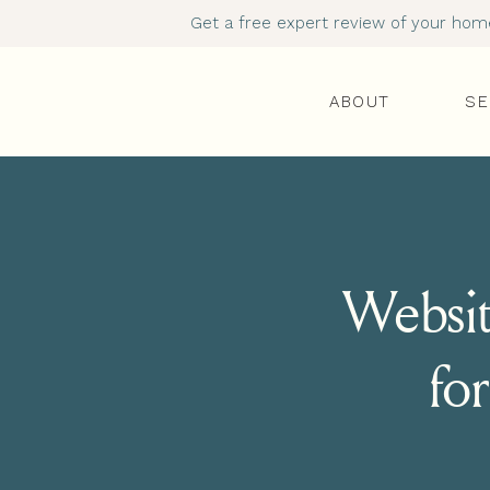
Get a free expert review of your homep
ABOUT
SE
Websit
for