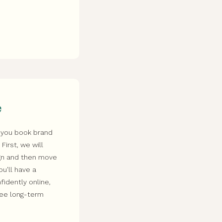
e
 you book brand
irst, we will
ign and then move
ou'll have a
idently online,
see long-term