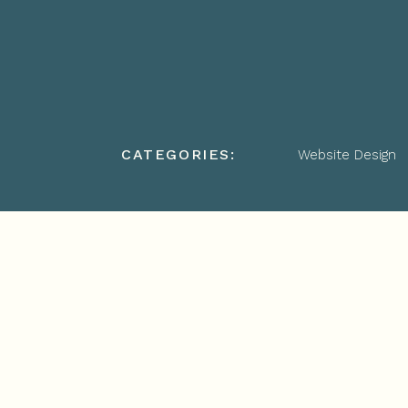
CATEGORIES:
Website Design