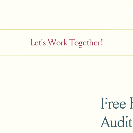
Let's Work Together!
Free
Audit