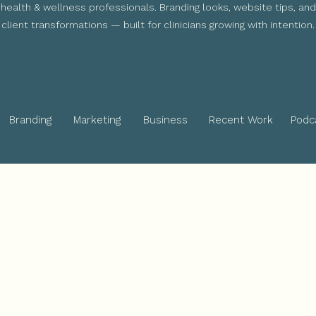
health & wellness professionals. Branding looks, website tips, and
client transformations — built for clinicians growing with intention.
Branding
Marketing
Business
Recent Work
Podc