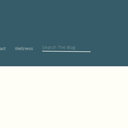
Search
ast
Wellness
for: