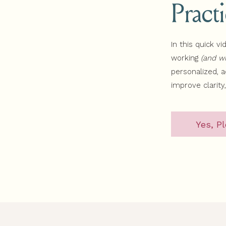
Pract
In this quick vi
working
(and wh
personalized, 
improve clarity
Yes, Pl