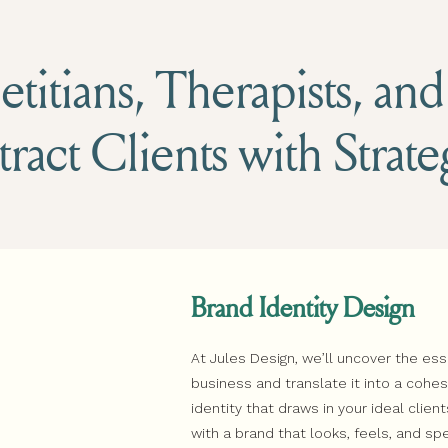
titians, Therapists, an
tract Clients with Strat
Brand Identity Design
At Jules Design, we’ll uncover the es
business and translate it into a coh
identity that draws in your ideal client
with a brand that looks, feels, and sp