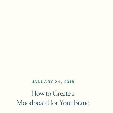
JANUARY 24, 2018
How to Create a
Moodboard for Your Brand