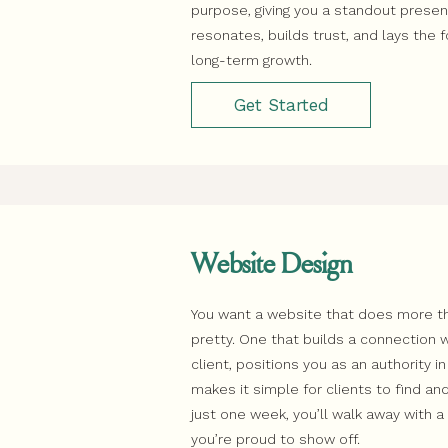
purpose, giving you a standout prese
resonates, builds trust, and lays the 
long-term growth.
Get Started
Website Design
You want a website that does more th
pretty. One that builds a connection w
client, positions you as an authority in
makes it simple for clients to find and
just one week, you’ll walk away with 
you’re proud to show off.