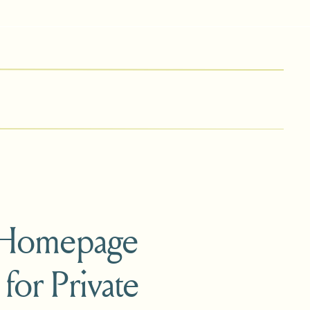
 Homepage
 for Private