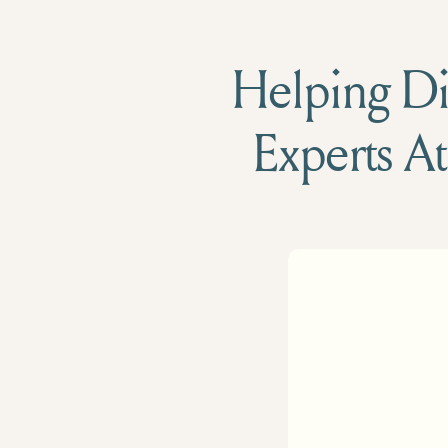
Helping Die
Experts At