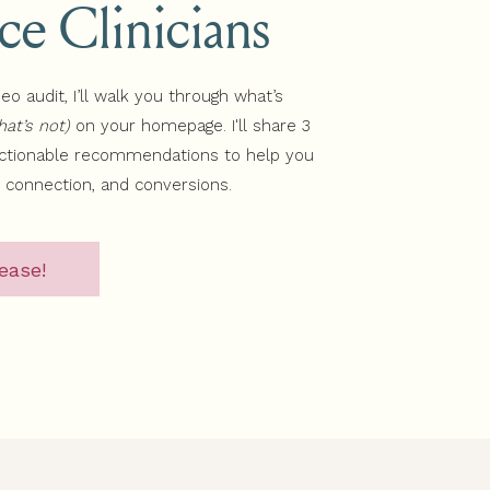
ice Clinicians
deo audit, I’ll walk you through what’s
at’s not)
on your homepage. I'll share 3
actionable recommendations to help you
, connection, and conversions.
ease!