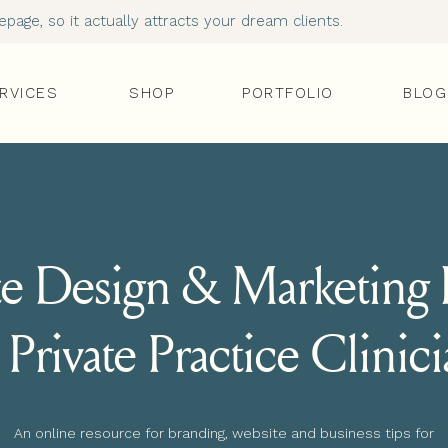
age, so it actually attracts your dream clients.
RVICES
SHOP
PORTFOLIO
BLOG
e Design & Marketing I
 Private Practice Clinic
An online resource for branding, website and business tips for