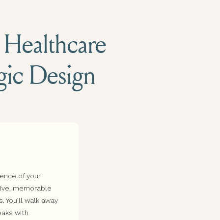
d Healthcare
egic Design
sence of your
esive, memorable
s. You’ll walk away
eaks with