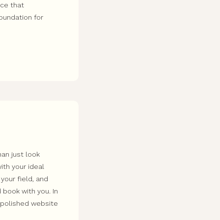
nce that
foundation for
an just look
ith your ideal
 your field, and
 book with you. In
a polished website