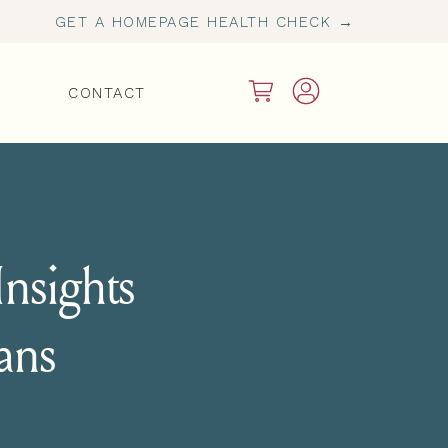
GET A HOMEPAGE HEALTH CHECK →
CONTACT
nsights
ians