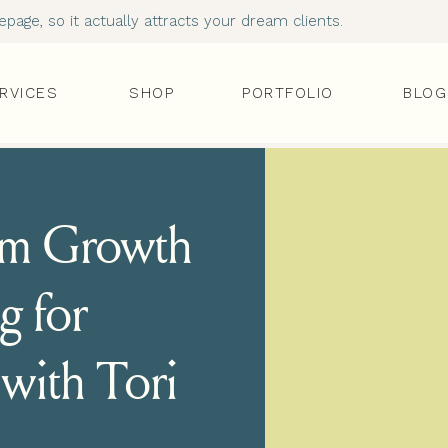
age, so it actually attracts your dream clients.
RVICES
SHOP
PORTFOLIO
BLOG
ram Growth
g for
with Tori