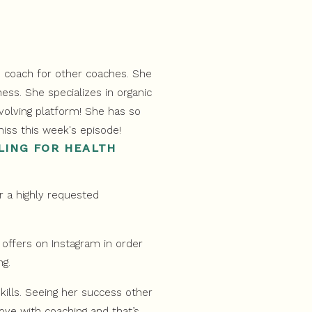
LING FOR HEALTH
r a highly requested
offers on Instagram in order
ng.
skills. Seeing her success other
love with coaching and that’s