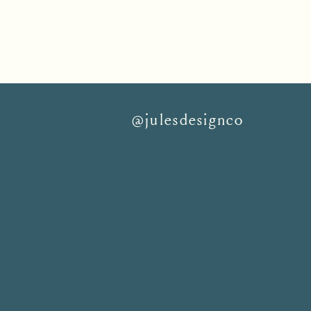
@julesdesignco