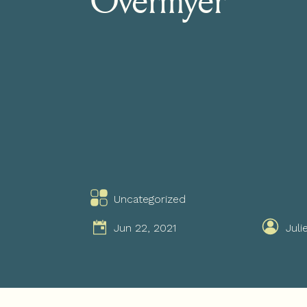
Uncategorized
Jun 22, 2021
Juli