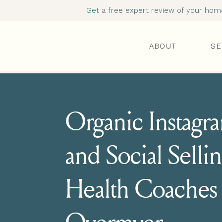
Get a free expert review of your homep
ABOUT
SE
Organic Instag
and Social Sellin
Health Coaches 
Overmyer