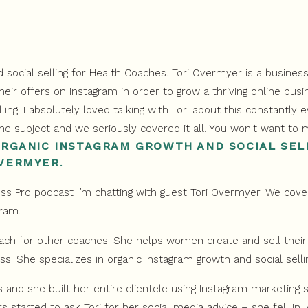
ORGANIC INSTAGRAM GROWTH AND SOCIAL SEL
OVERMYER
.
s Pro podcast I’m chatting with guest Tori Overmyer. We cove
gram.
ach for other coaches. She helps women create and sell their 
ss. She specializes in organic Instagram growth and social selli
rs and she built her entire clientele using Instagram marketing 
s started to ask Tori for her social media advice – she fell in 