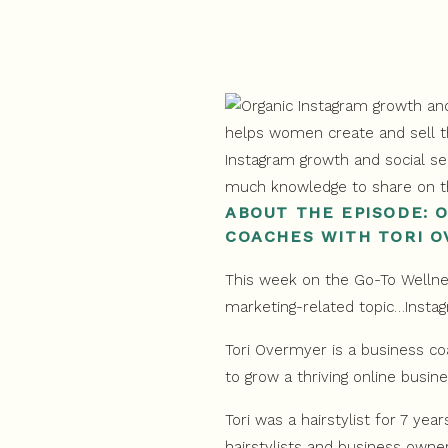
ABOUT THE EPISODE: 
COACHES WITH TORI 
This week on the Go-To Wellnes
marketing-related topic…Insta
Tori Overmyer is a business co
to grow a thriving online busine
Tori was a hairstylist for 7 yea
hairstylists and business owner