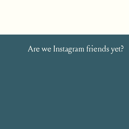
Are we Instagram friends yet?