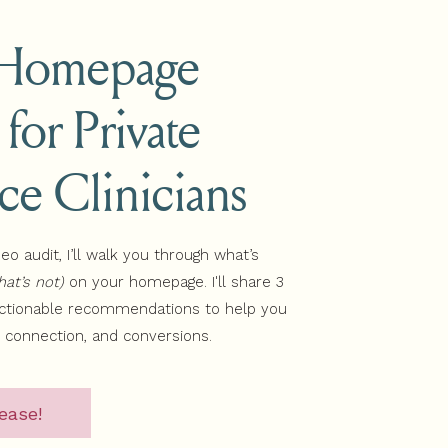
 Homepage
 for Private
website during this free on-
s.
ice Clinicians
deo audit, I’ll walk you through what’s
UBSCRIBE
at’s not)
on your homepage. I'll share 3
actionable recommendations to help you
, connection, and conversions.
ease!