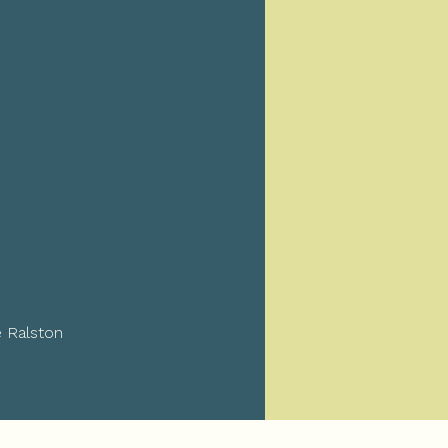
e Ralston