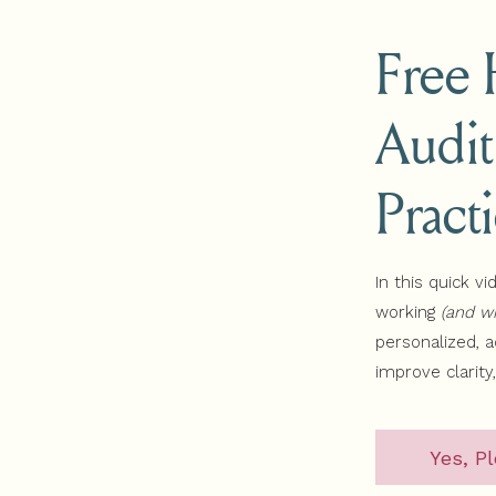
rkshop
Free
ram
sodes
Watch the Simplify to Sell Website Workshop
Audit
line, connect with your niche, and earn more money from your 
emand website workshop for health and wellness professional
Pract
In this quick vi
S
working
(and wh
personalized, 
improve clarity
Yes, Pl