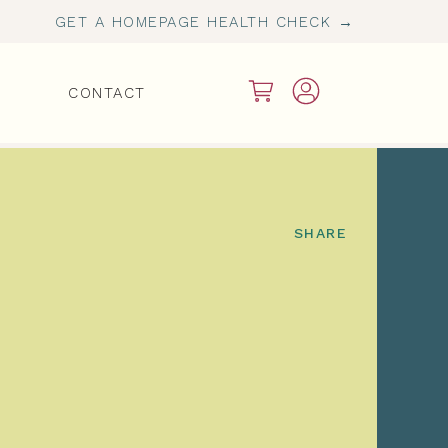
GET A HOMEPAGE HEALTH CHECK →
CONTACT
SHARE