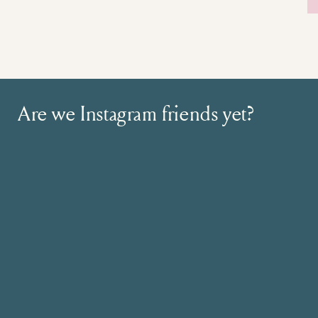
Are we Instagram friends yet?