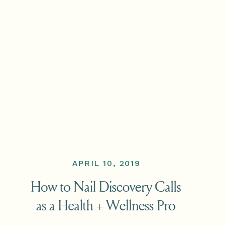
APRIL 10, 2019
How to Nail Discovery Calls
as a Health + Wellness Pro