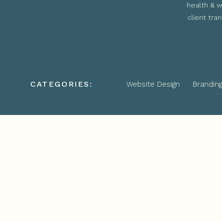
health & w
client tra
CATEGORIES:
Website Design
Brandin