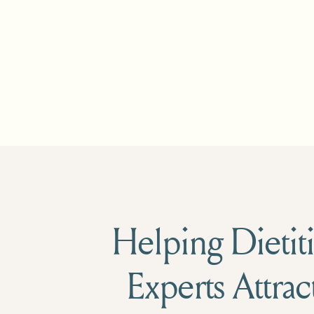
Helping Dietiti
Experts Attrac