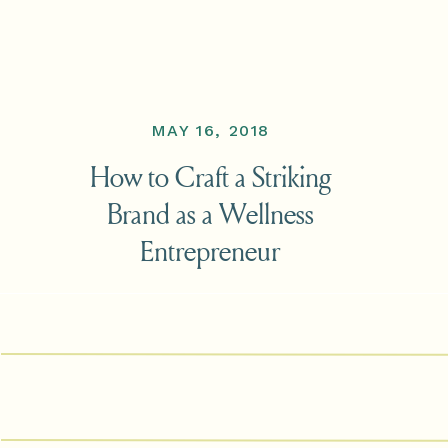
MAY 16, 2018
How to Craft a Striking
Brand as a Wellness
Entrepreneur