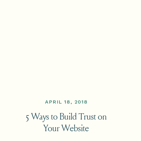
APRIL 18, 2018
5 Ways to Build Trust on
Your Website