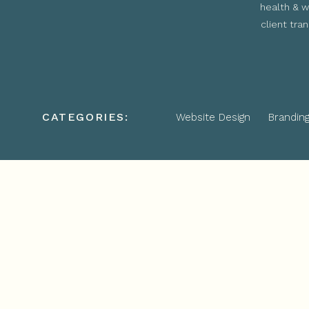
health & w
client tra
CATEGORIES:
Website Design
Brandin