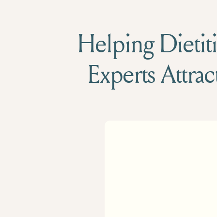
Helping Dietiti
Experts Attrac