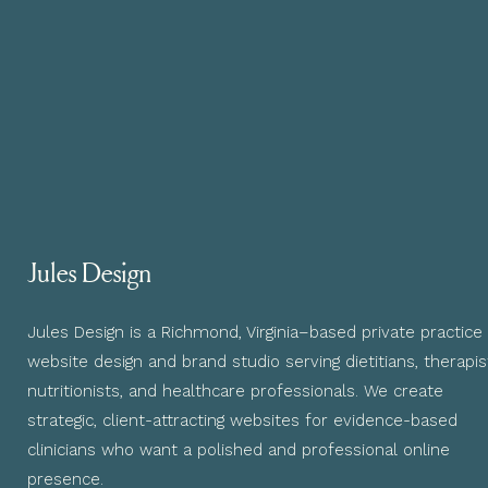
Jules Design
Jules Design is a Richmond, Virginia–based private practice
website design and brand studio serving dietitians, therapis
nutritionists, and healthcare professionals. We create
strategic, client-attracting websites for evidence-based
clinicians who want a polished and professional online
presence.