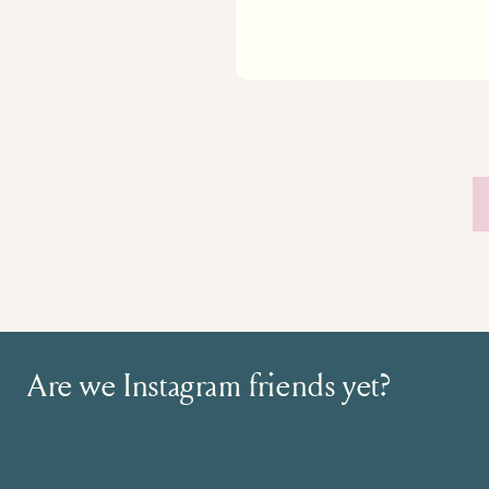
Are we Instagram friends yet?