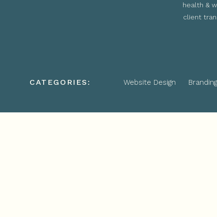
health & w
client tra
CATEGORIES:
Website Design
Brandin