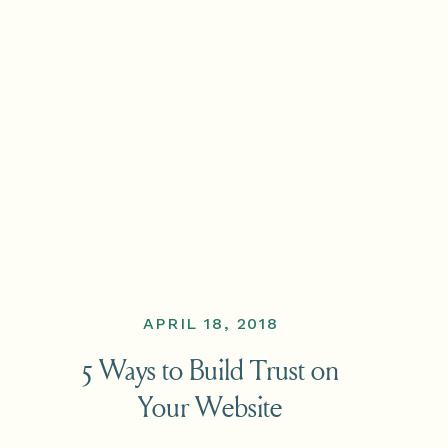
APRIL 18, 2018
5 Ways to Build Trust on
Your Website