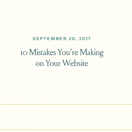
SEPTEMBER 20, 2017
10 Mistakes You’re Making
on Your Website