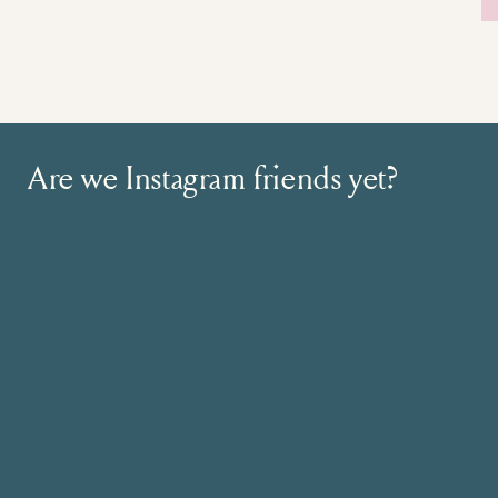
Are we Instagram friends yet?