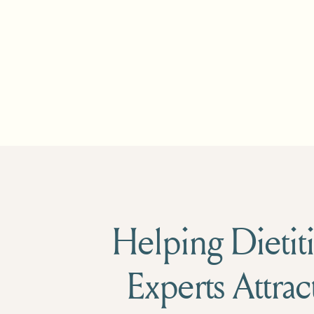
Helping Dietiti
Experts Attrac