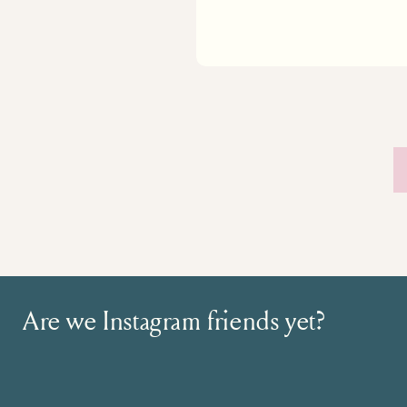
Are we Instagram friends yet?