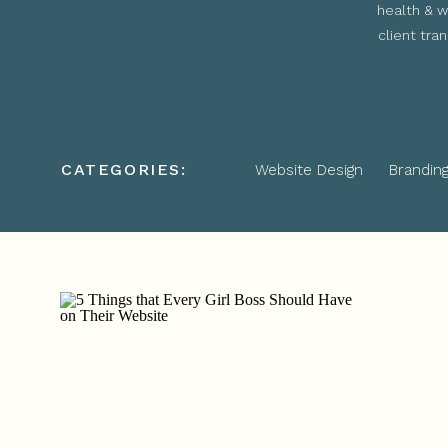
health & w
client tra
CATEGORIES:
Website Design
Brandin