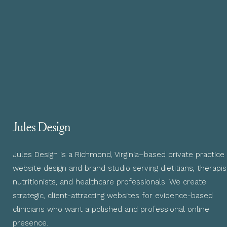
Jules Design
Jules Design is a Richmond, Virginia–based private practice
website design and brand studio serving dietitians, therapis
nutritionists, and healthcare professionals. We create
strategic, client-attracting websites for evidence-based
clinicians who want a polished and professional online
presence.