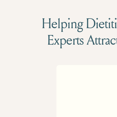
Helping Dietiti
Experts Attrac