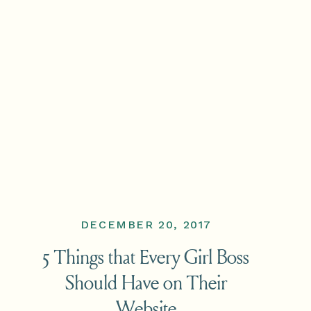
DECEMBER 20, 2017
5 Things that Every Girl Boss
Should Have on Their
Website