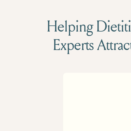
Helping Dietiti
Experts Attrac