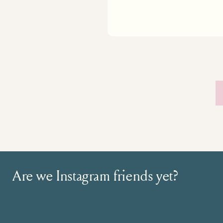
Are we Instagram friends yet?