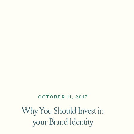
OCTOBER 11, 2017
Why You Should Invest in
your Brand Identity