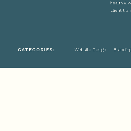
health & w
client tra
CATEGORIES:
Website Design
Brandin