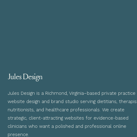
Jules Design
Jules Design is a Richmond, Virginia–based private practice
website design and brand studio serving dietitians, therapis
nutritionists, and healthcare professionals. We create
strategic, client-attracting websites for evidence-based
clinicians who want a polished and professional online
presence.