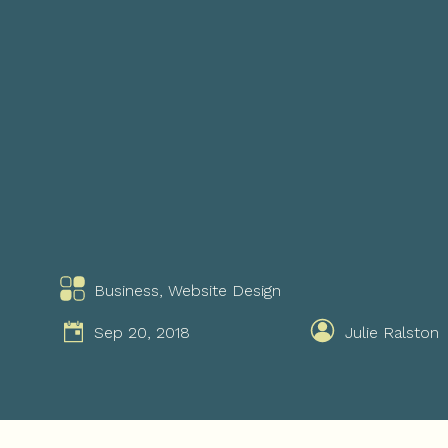
Business
,
Website Design
Sep 20, 2018
Julie Ralston