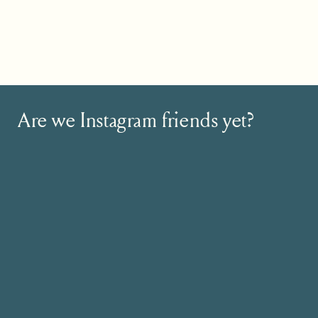
Do you see how compelling that story w
coach for everyone out there Sarah was a
down.
So, what’s your story? How can you targe
Are we Instagram friends yet?
And, if you’re thinking…but I want to hel
getting targeted on who you serve is where
Also, niching down won’t limit you. In fac
like you’re really making a difference. P
to. It’s easy to market your business be
Still Struggling to land those dreamy clie
I’ve got something special for you! My W
ready to become go-to experts in the we
This is for you if…