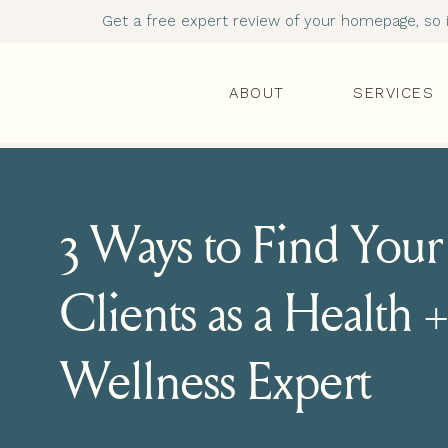
Get a free expert review of your homepage, so it
ABOUT
SERVICES
3 Ways to Find Your
Clients as a Health +
Wellness Expert