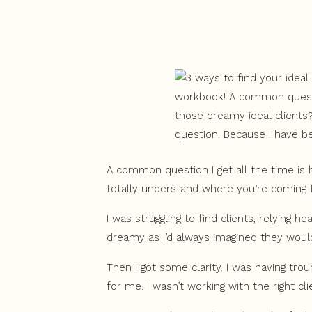
A common question I get all the time is h
totally understand where you’re coming 
I was struggling to find clients, relying h
dreamy as I’d always imagined they would 
Then I got some clarity. I was having trou
for me. I wasn’t working with the right cli