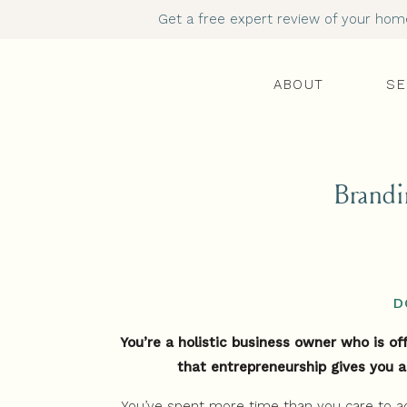
Get a free expert review of your homep
ABOUT
SE
Brandi
D
You’re a holistic business owner who is o
that entrepreneurship gives you a
You’ve spent more time than you care to a