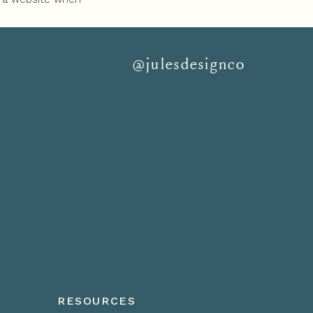
next step is. You
@julesdesignco
RESOURCES