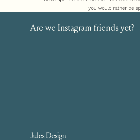
you would rather be sp
Or, your brand and website aren’t getting th
Are we Instagram friends yet?
know your niche is
Jules Design