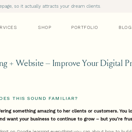
age, so it actually attracts your dream clients.
RVICES
SHOP
PORTFOLIO
BLOG
ng + Website – Improve Your Digital P
OES THIS SOUND FAMILIAR?
ffering something amazing to her clients or customers. You 
nd want your business to continue to grow – but you’re fru
dmit on Google learning everything you can about how to buil