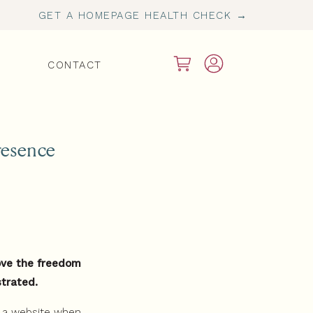
GET A HOMEPAGE HEALTH CHECK →
CONTACT
resence
love the freedom
strated.
d a website when