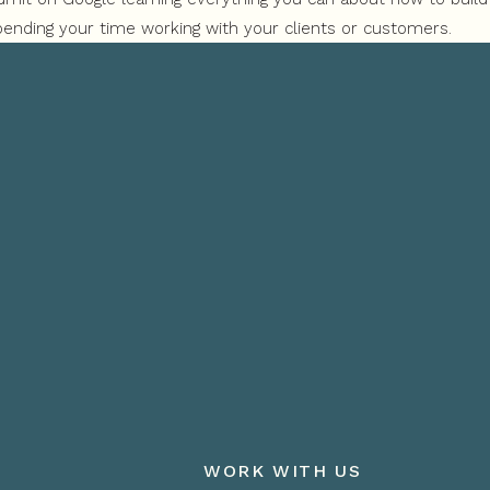
ending your time working with your clients or customers.
e results that you were expecting and you’re not sure what the 
 out there, but you need help attracting them to you.
WORK WITH US