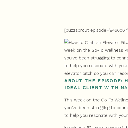
[buzzsprout episode=’8466067′ 
ABOUT THE EPISODE: 
IDEAL CLIENT
WITH NA
This week on the Go-To Wellnes
you’ve been struggling to conne
to help you resonate with your
In episode 52, we’re covering t