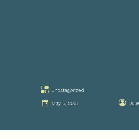
Uncategorized
May 5, 2021
Juli