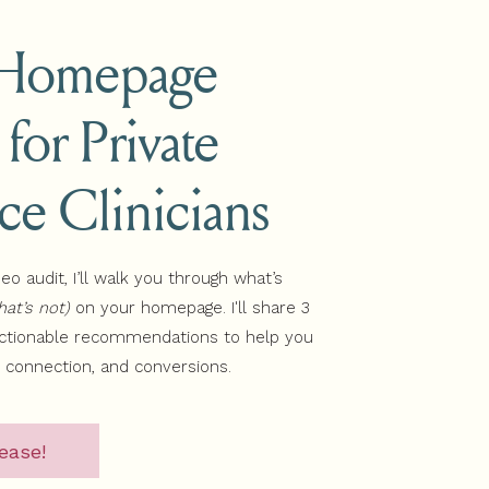
 Homepage
 for Private
b a copy of my Wellness
ice Clinicians
r and how to attract those
deo audit, I’ll walk you through what’s
at’s not)
on your homepage. I'll share 3
actionable recommendations to help you
, connection, and conversions.
ease!