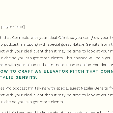
player=’true’]
HOW TO CRAFT AN ELEVATOR PITCH THAT CON
TALIE
GENSITS
.
s Pro podcast I’m talking with special guest Natalie Gensits 
ct with your ideal client then it may be time to look at your m
 niche so you can get more clients!
he #1 thing you need to know about an elevator pitch, why it’s