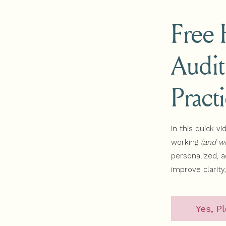
Free
ram
sodes
Audit
s Website Workbook:
shing who you serve so you can have clear messaging then gra
Pract
ree! It will guide you to find out what you want to be known fo
In this quick vi
working
(and wh
personalized, 
improve clarity
Yes, Pl