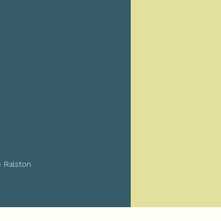
e Ralston