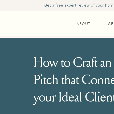
Get a free expert review of your homep
ABOUT
SE
How to Craft an 
Pitch that Conne
your Ideal Clien