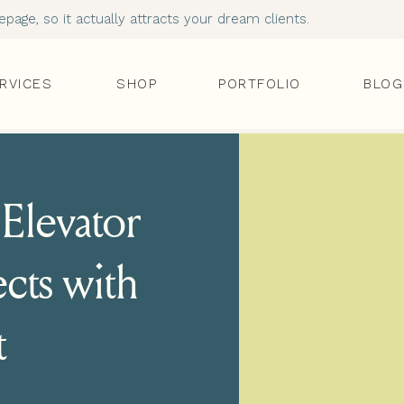
age, so it actually attracts your dream clients.
RVICES
SHOP
PORTFOLIO
BLOG
Elevator
cts with
t