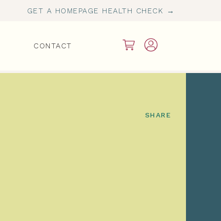
GET A HOMEPAGE HEALTH CHECK →
CONTACT
SHARE