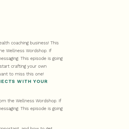
NECTS WITH YOUR
from the Wellness Wordshop. If
essaging. This episode is going
 important, and how to get