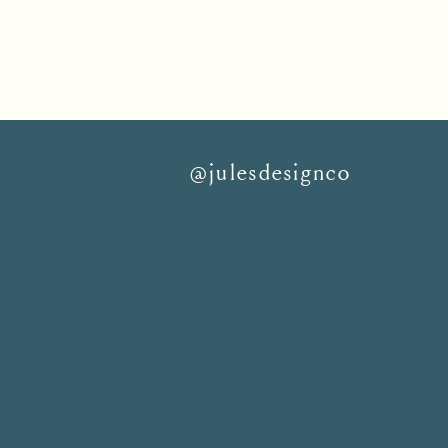
@julesdesignco