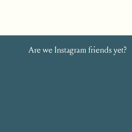
Are we Instagram friends yet?